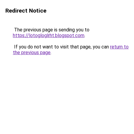
Redirect Notice
The previous page is sending you to
https://lotogloglrht.blogspot.com
.
If you do not want to visit that page, you can
return to
the previous page
.