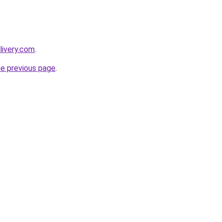
livery.com
.
he previous page
.