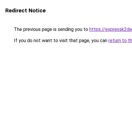
Redirect Notice
The previous page is sending you to
https://expressk2de
If you do not want to visit that page, you can
return to t