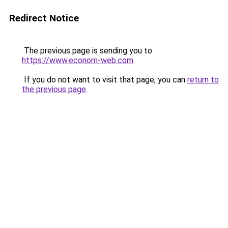
Redirect Notice
The previous page is sending you to
https://www.econom-web.com
.
If you do not want to visit that page, you can
return to
the previous page
.