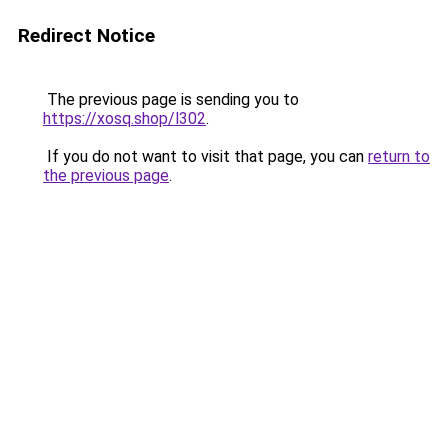
Redirect Notice
The previous page is sending you to
https://xosq.shop/l302
.
If you do not want to visit that page, you can
return to
the previous page
.