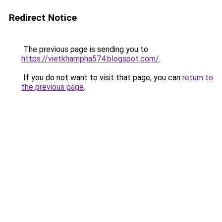
Redirect Notice
The previous page is sending you to
https://vietkhampha574.blogspot.com/
.
If you do not want to visit that page, you can
return to
the previous page
.