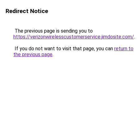
Redirect Notice
The previous page is sending you to
https://verizonwirelesscustomerservice.jimdosite.com/
.
If you do not want to visit that page, you can
return to
the previous page
.