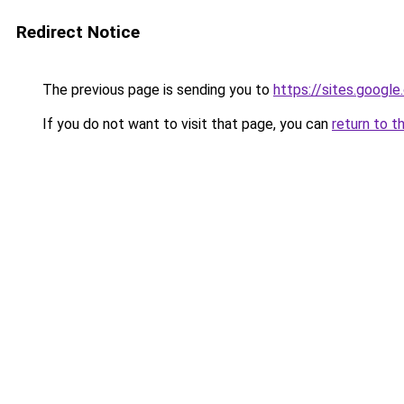
Redirect Notice
The previous page is sending you to
https://sites.googl
If you do not want to visit that page, you can
return to t