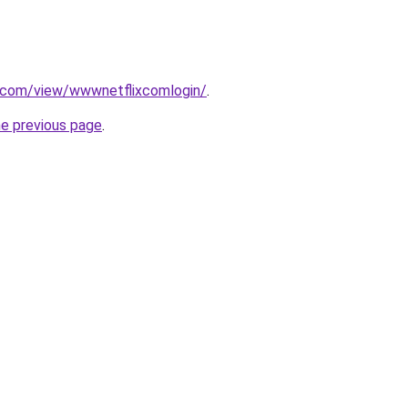
e.com/view/wwwnetflixcomlogin/
.
he previous page
.