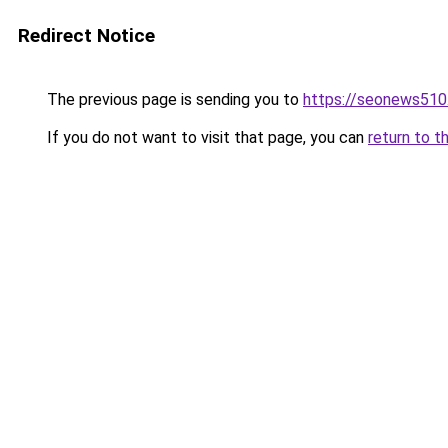
Redirect Notice
The previous page is sending you to
https://seonews510
If you do not want to visit that page, you can
return to t