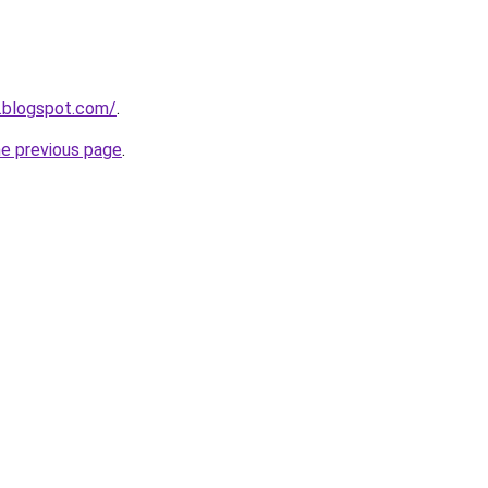
.blogspot.com/
.
he previous page
.