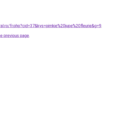
ral.ro/fr.php?cid=37&kys=pimkie%20jupe%20fleurie&g=9
.
he previous page
.