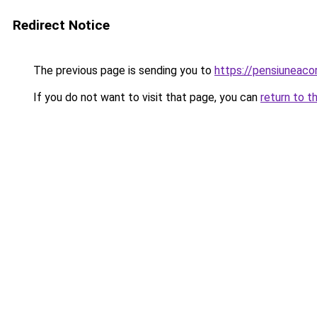
Redirect Notice
The previous page is sending you to
https://pensiuneaco
If you do not want to visit that page, you can
return to t