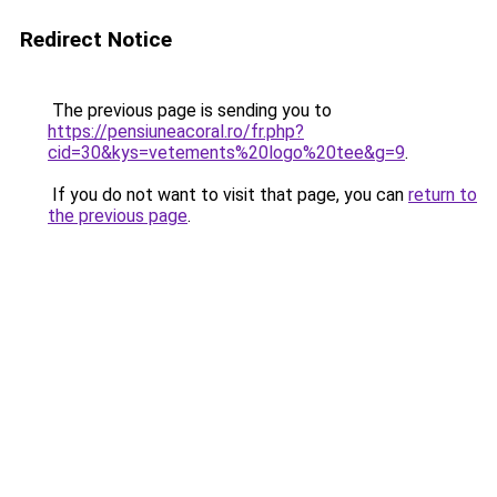
Redirect Notice
The previous page is sending you to
https://pensiuneacoral.ro/fr.php?
cid=30&kys=vetements%20logo%20tee&g=9
.
If you do not want to visit that page, you can
return to
the previous page
.