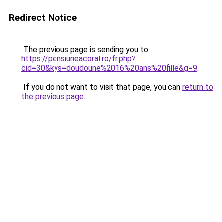
Redirect Notice
The previous page is sending you to
https://pensiuneacoral.ro/fr.php?
cid=30&kys=doudoune%2016%20ans%20fille&g=9
.
If you do not want to visit that page, you can
return to
the previous page
.