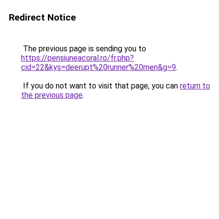
Redirect Notice
The previous page is sending you to
https://pensiuneacoral.ro/fr.php?
cid=22&kys=deerupt%20runner%20men&g=9
.
If you do not want to visit that page, you can
return to
the previous page
.