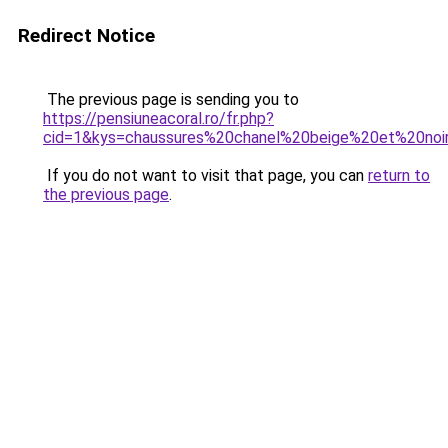
Redirect Notice
The previous page is sending you to
https://pensiuneacoral.ro/fr.php?
cid=1&kys=chaussures%20chanel%20beige%20et%20noi
If you do not want to visit that page, you can
return to
the previous page
.