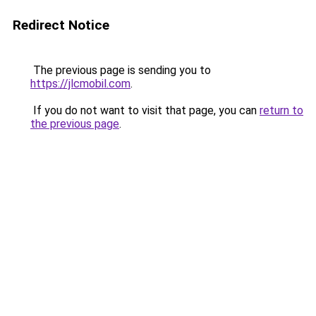
Redirect Notice
The previous page is sending you to
https://jlcmobil.com
.
If you do not want to visit that page, you can
return to
the previous page
.