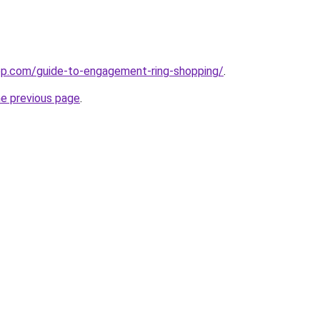
top.com/guide-to-engagement-ring-shopping/
.
he previous page
.