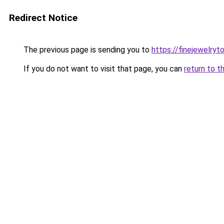
Redirect Notice
The previous page is sending you to
https://finejewelry
If you do not want to visit that page, you can
return to t