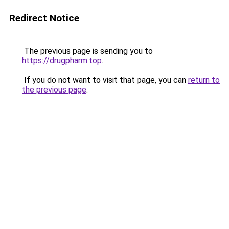
Redirect Notice
The previous page is sending you to
https://drugpharm.top
.
If you do not want to visit that page, you can
return to
the previous page
.