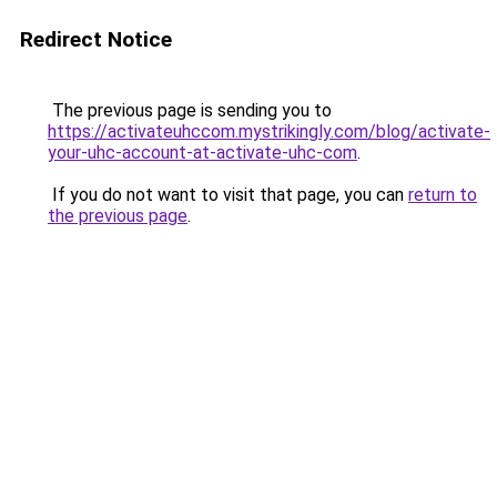
Redirect Notice
The previous page is sending you to
https://activateuhccom.mystrikingly.com/blog/activate-
your-uhc-account-at-activate-uhc-com
.
If you do not want to visit that page, you can
return to
the previous page
.