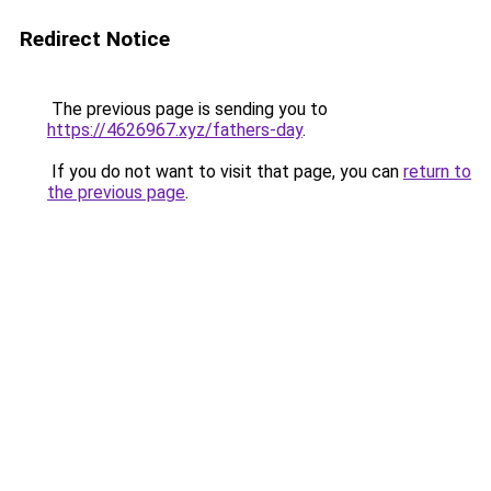
Redirect Notice
The previous page is sending you to
https://4626967.xyz/fathers-day
.
If you do not want to visit that page, you can
return to
the previous page
.