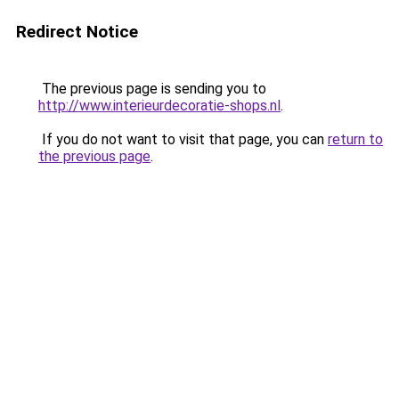
Redirect Notice
The previous page is sending you to
http://www.interieurdecoratie-shops.nl
.
If you do not want to visit that page, you can
return to
the previous page
.