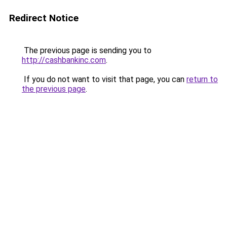
Redirect Notice
The previous page is sending you to
http://cashbankinc.com
.
If you do not want to visit that page, you can
return to
the previous page
.