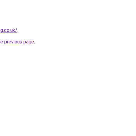
g.co.uk/
.
he previous page
.