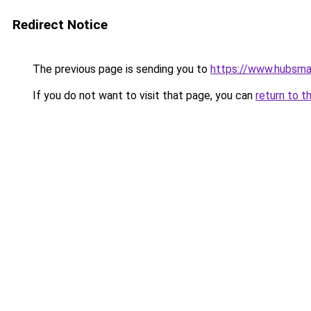
Redirect Notice
The previous page is sending you to
https://www.hubsma
If you do not want to visit that page, you can
return to t