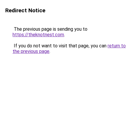
Redirect Notice
The previous page is sending you to
https://theknotnest.com
.
If you do not want to visit that page, you can
return to
the previous page
.