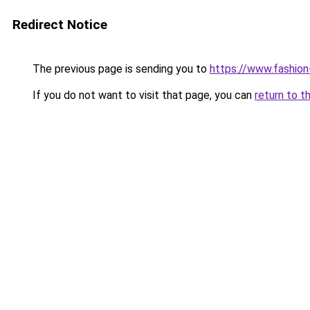
Redirect Notice
The previous page is sending you to
https://www.fashion
If you do not want to visit that page, you can
return to t