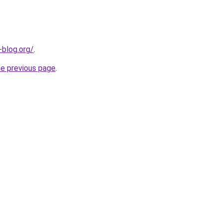
-blog.org/
.
he previous page
.