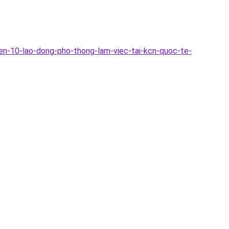
en-10-lao-dong-pho-thong-lam-viec-tai-kcn-quoc-te-