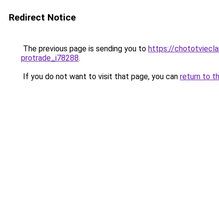
Redirect Notice
The previous page is sending you to
https://chototviecl
protrade_i78288
.
If you do not want to visit that page, you can
return to t