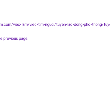
am.com/viec-lam/viec-tim-nguoi/tuyen-lao-dong-pho-thong/tuy
he previous page
.