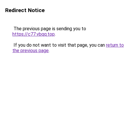
Redirect Notice
The previous page is sending you to
https://c77.vbqq.top
.
If you do not want to visit that page, you can
return to
the previous page
.